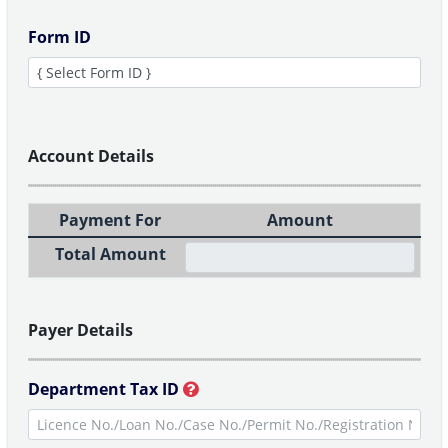
Form ID
Account Details
Payment For
Amount
Total Amount
Payer Details
Department Tax ID