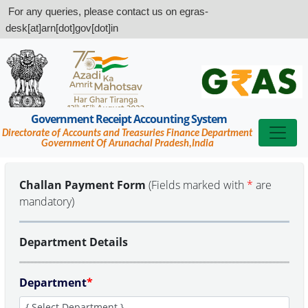
For any queries, please contact us on egras-
desk[at]arn[dot]gov[dot]in
Government Receipt Accounting System
Directorate of Accounts and Treasuries Finance Department
Government Of Arunachal Pradesh,India
Challan Payment Form
(Fields marked with
*
are
mandatory)
Department Details
Department
*