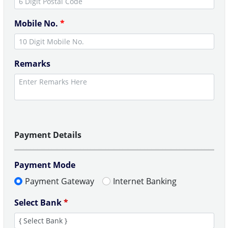
Mobile No.
*
Remarks
Payment Details
Payment Mode
Payment Gateway
Internet Banking
Select Bank
*