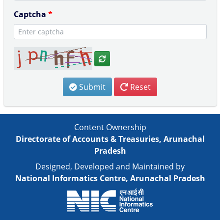
Captcha
*
Submit
Reset
Content Ownership
Directorate of Accounts & Treasuries, Arunachal
Pradesh
Designed, Developed and Maintained by
National Informatics Centre, Arunachal Pradesh