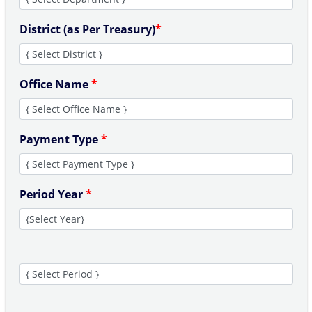
District (as Per Treasury)
*
Office Name
*
Payment Type
*
Period Year
*