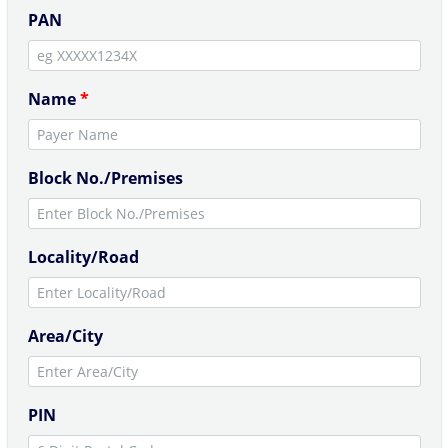
PAN
Name
*
Block No./Premises
Locality/Road
Area/City
PIN