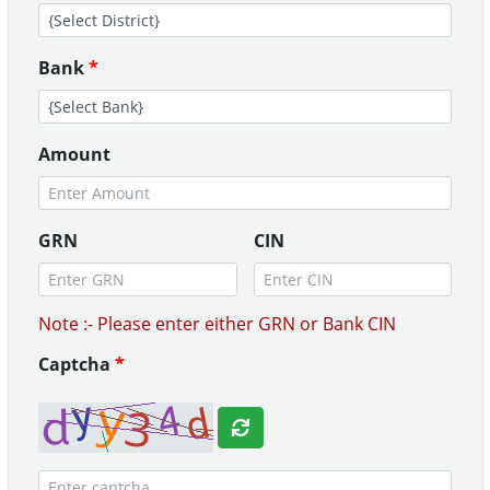
Bank
*
Amount
GRN
CIN
Note :- Please enter either GRN or Bank CIN
Captcha
*