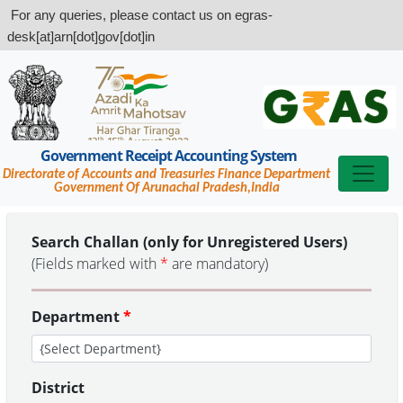
For any queries, please contact us on egras-
desk[at]arn[dot]gov[dot]in
Government Receipt Accounting System
Directorate of Accounts and Treasuries Finance Department
Government Of Arunachal Pradesh,India
Search Challan (only for Unregistered Users)
(Fields marked with
*
are mandatory)
Department
*
District